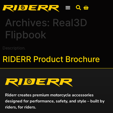
Archives:
Real3D
Flipbook
Description.
RIDERR Product Brochure
Riderr creates premium motorcycle accessories
designed for performance, safety, and style – built by
riders, for riders.