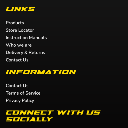
Links
Products
Store Locator
Instruction Manuals
Who we are
Delivery & Returns
Contact Us
Information
Contact Us
Terms of Service
Privacy Policy
Connect with us
socially