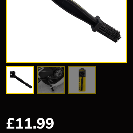
£
11.99