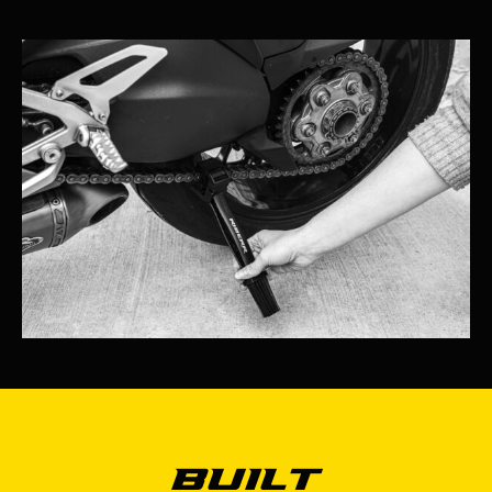
Built