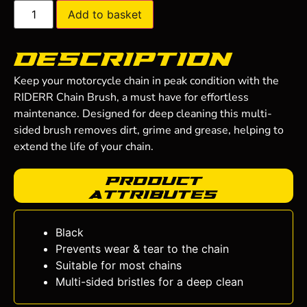
Add to basket
Description
Keep your motorcycle chain in peak condition with the
RIDERR Chain Brush, a must have for effortless
maintenance. Designed for deep cleaning this multi-
sided brush removes dirt, grime and grease, helping to
extend the life of your chain.
Product
Attributes
Black
Prevents wear & tear to the chain
Suitable for most chains
Multi-sided bristles for a deep clean