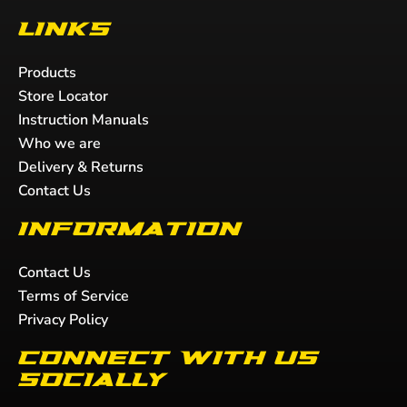
Links
Products
Store Locator
Instruction Manuals
Who we are
Delivery & Returns
Contact Us
Information
Contact Us
Terms of Service
Privacy Policy
Connect with us
socially