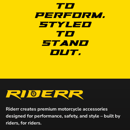
to
Perform.
Styled
to
Stand
Out.
Riderr creates premium motorcycle accessories
designed for performance, safety, and style – built by
riders, for riders.