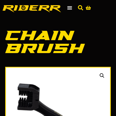
Chain
Brush