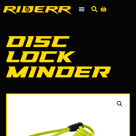
Disc
Lock
Minder