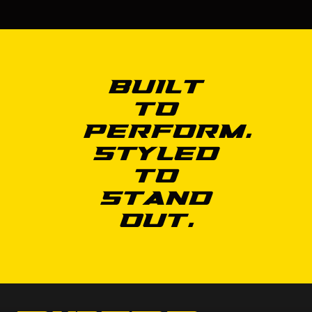
Built
to
Perform.
Styled
to
Stand
Out.