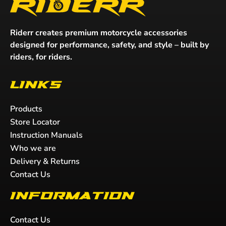
Riderr creates premium motorcycle accessories
designed for performance, safety, and style – built by
riders, for riders.
Links
Products
Store Locator
Instruction Manuals
Who we are
Delivery & Returns
Contact Us
Information
Contact Us