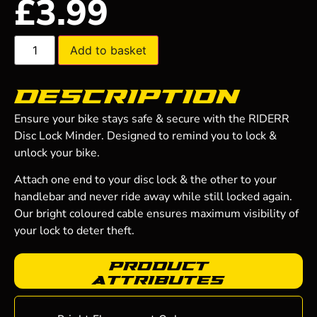
£
3.99
Add to basket
Description
Ensure your bike stays safe & secure with the RIDERR
Disc Lock Minder. Designed to remind you to lock &
unlock your bike.
Attach one end to your disc lock & the other to your
handlebar and never ride away while still locked again.
Our bright coloured cable ensures maximum visibility of
your lock to deter theft.
Product
Attributes