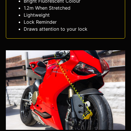
Bright Fluorescent Colour
1.2m When Stretched
Lightweight
Lock Reminder
Draws attention to your lock