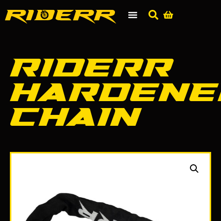
RIDERR
Hardene
Chain