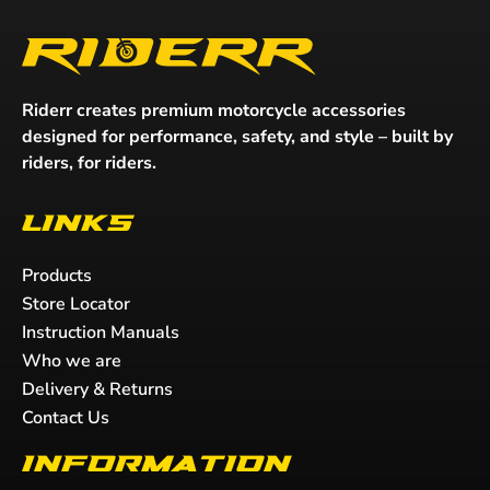
Riderr creates premium motorcycle accessories
designed for performance, safety, and style – built by
riders, for riders.
Links
Products
Store Locator
Instruction Manuals
Who we are
Delivery & Returns
Contact Us
Information