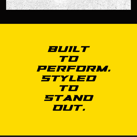
Built
to
Perform.
Styled
to
Stand
Out.