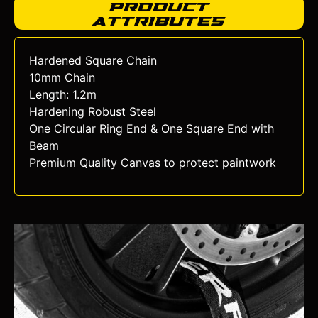
Product
Attributes
Hardened Square Chain
10mm Chain
Length: 1.2m
Hardening Robust Steel
One Circular Ring End & One Square End with
Beam
Premium Quality Canvas to protect paintwork