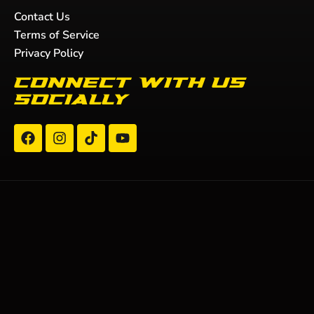
Contact Us
Terms of Service
Privacy Policy
Connect with us
socially