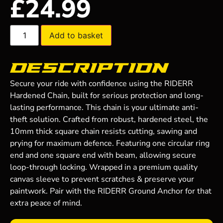
£
24.99
Add to basket
Description
Secure your ride with confidence using the RIDERR
Hardened Chain, built for serious protection and long-
lasting performance. This chain is your ultimate anti-
theft solution. Crafted from robust, hardened steel, the
10mm thick square chain resists cutting, sawing and
prying for maximum defence. Featuring one circular ring
end and one square end with beam, allowing secure
loop-through locking. Wrapped in a premium quality
canvas sleeve to prevent scratches & preserve your
paintwork. Pair with the RIDERR Ground Anchor for that
extra peace of mind.