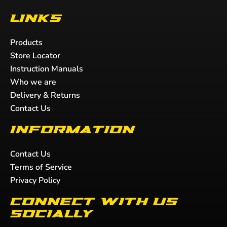
Links
Products
Store Locator
Instruction Manuals
Who we are
Delivery & Returns
Contact Us
Information
Contact Us
Terms of Service
Privacy Policy
Connect with us
socially