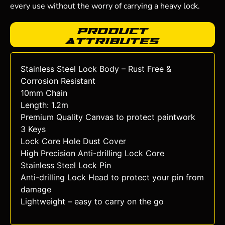
every use without the worry of carrying a heavy lock.
Product
Attributes
Stainless Steel Lock Body – Rust Free &
Corrosion Resistant
10mm Chain
Length: 1.2m
Premium Quality Canvas to protect paintwork
3 Keys
Lock Core Hole Dust Cover
High Precision Anti-drilling Lock Core
Stainless Steel Lock Pin
Anti-drilling Lock Head to protect your pin from
damage
Lightweight – easy to carry on the go