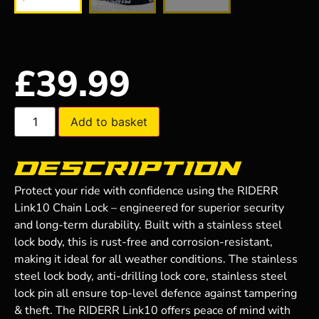
£
39.99
Add to basket
Description
Protect your ride with confidence using the RIDERR
Link10 Chain Lock – engineered for superior security
and long-term durability. Built with a stainless steel
lock body, this is rust-free and corrosion-resistant,
making it ideal for all weather conditions. The stainless
steel lock body, anti-drilling lock core, stainless steel
lock pin all ensure top-level defence against tampering
& theft. The RIDERR Link10 offers peace of mind with