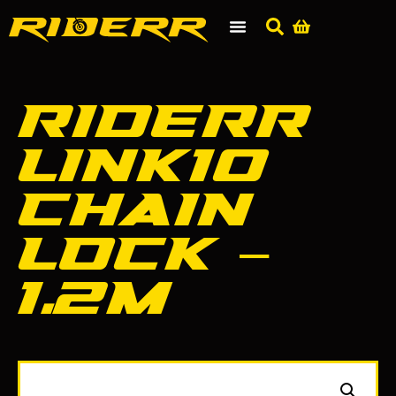
RIDERR
Link10
Chain
Lock –
1.2m