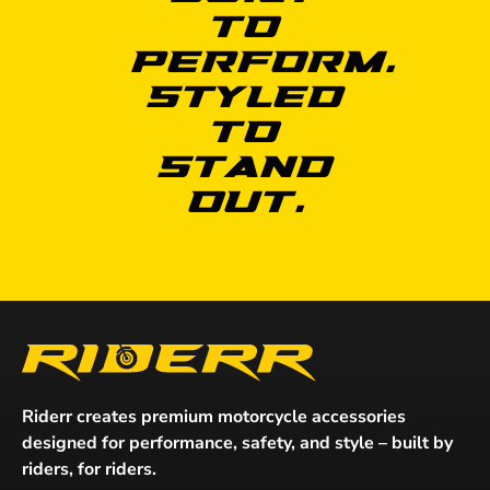
to
Perform.
Styled
to
Stand
Out.
Riderr creates premium motorcycle accessories
designed for performance, safety, and style – built by
riders, for riders.