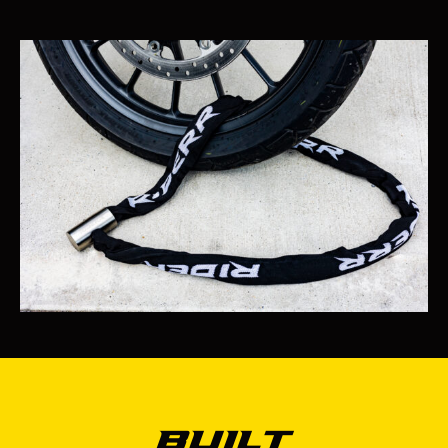
Built