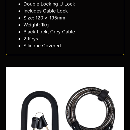
Double Locking U Lock
Includes Cable Lock
Size: 120 x 195mm
Weight: 1kg
Black Lock, Grey Cable
2 Keys
Silicone Covered