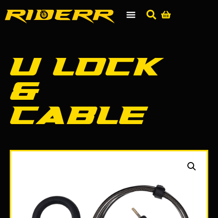
U Lock
&
Cable