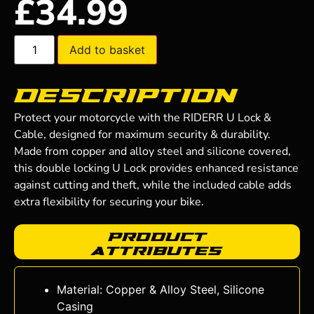
£
34.99
Add to basket
Description
Protect your motorcycle with the RIDERR U Lock &
Cable, designed for maximum security & durability.
Made from copper and alloy steel and silicone covered,
this double locking U Lock provides enhanced resistance
against cutting and theft, while the included cable adds
extra flexibility for securing your bike.
Product
Attributes
Material: Copper & Alloy Steel, Silicone
Casing