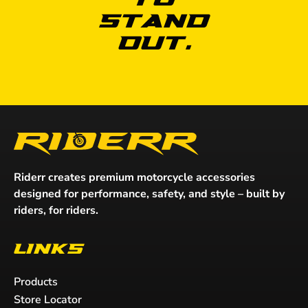
to
Stand
Out.
Riderr creates premium motorcycle accessories
designed for performance, safety, and style – built by
riders, for riders.
Links
Products
Store Locator