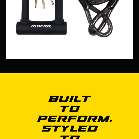
Built
to
Perform.
Styled